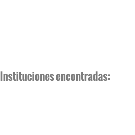
Instituciones encontradas: