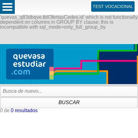
ERROR: SQLSTATE[42000]: Syntax error or access violation:
TEST VOCACIONAL
1055 Expression #1 of SELECT list is not in GROUP BY
clause and contains nonaggregated column
'quevas_q83dbqve.tblOfertasCedes.id' which is not functionally
dependent on columns in GROUP BY clause; this is
incompatible with sql_mode=only_full_group_by
0 de
0 resultados