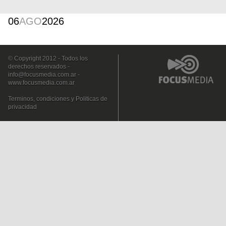
06
AGO
2026
© Copyright 2012 - Todos los
derechos reservados -
info@focusmedia.com.ar
-
www.focusmedia.com.ar
Terminos, condiciones y Politicas de
privacidad