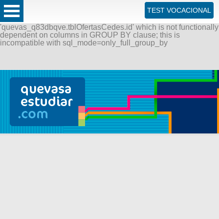
ERROR: SQLSTATE[42000]: Syntax error or access violation:
TEST VOCACIONAL
1055 Expression #1 of SELECT list is not in GROUP BY
clause and contains nonaggregated column
'quevas_q83dbqve.tblOfertasCedes.id' which is not functionally
dependent on columns in GROUP BY clause; this is
incompatible with sql_mode=only_full_group_by