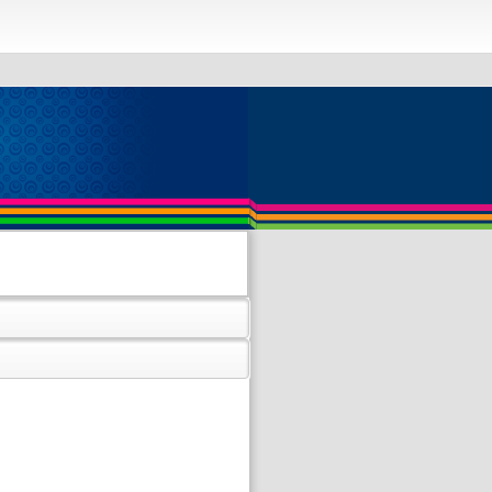
 and contains nonaggregated column
ible with sql_mode=only_full_group_by