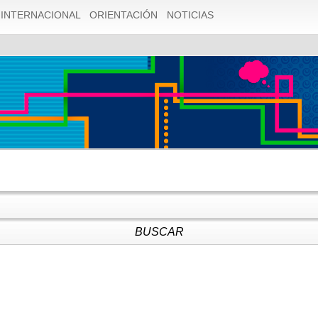
1055 Expression #1 of SELECT list is not in GROUP BY clause
INTERNACIONAL
ORIENTACIÓN
NOTICIAS
ly dependent on columns in GROUP BY clause; this is incompat