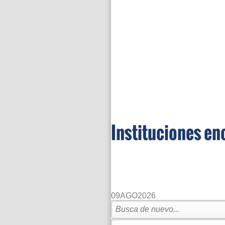
Instituciones en
09
AGO
2026