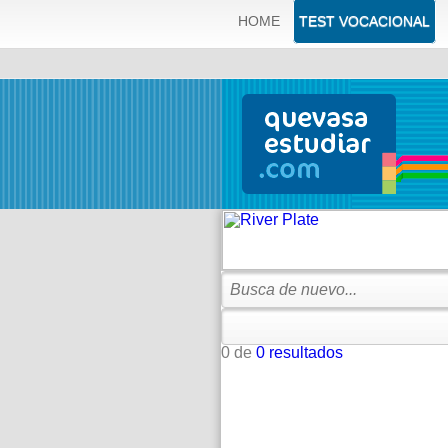
ERROR: SQLSTATE[42000]: Syntax error or access violation: 
HOME
TEST VOCACIONAL
'quevas_q83dbqve.tblOfertasCedes.id' which is not functional
0 de
0 resultados