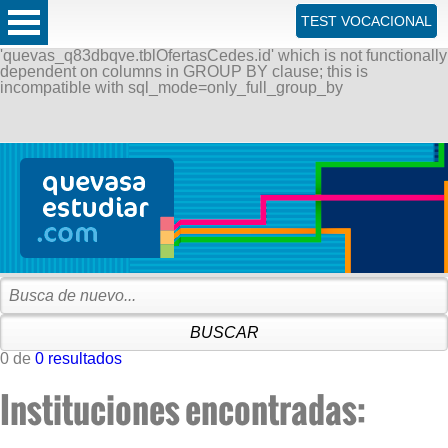
ERROR: SQLSTATE[42000]: Syntax error or access violation:
TEST VOCACIONAL
1055 Expression #1 of SELECT list is not in GROUP BY
clause and contains nonaggregated column
'quevas_q83dbqve.tblOfertasCedes.id' which is not functionally
dependent on columns in GROUP BY clause; this is
incompatible with sql_mode=only_full_group_by
0 de
0 resultados
Instituciones encontradas: