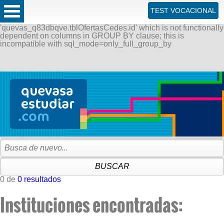
ERROR: SQLSTATE[42000]: Syntax error or access violation:
TEST VOCACIONAL
1055 Expression #1 of SELECT list is not in GROUP BY
clause and contains nonaggregated column
'quevas_q83dbqve.tblOfertasCedes.id' which is not functionally
dependent on columns in GROUP BY clause; this is
incompatible with sql_mode=only_full_group_by
0 de
0 resultados
Instituciones encontradas: